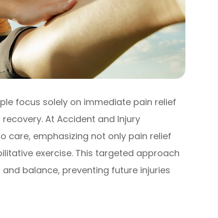
le focus solely on immediate pain relief
recovery. At Accident and Injury
o care, emphasizing not only pain relief
ilitative exercise. This targeted approach
y, and balance, preventing future injuries