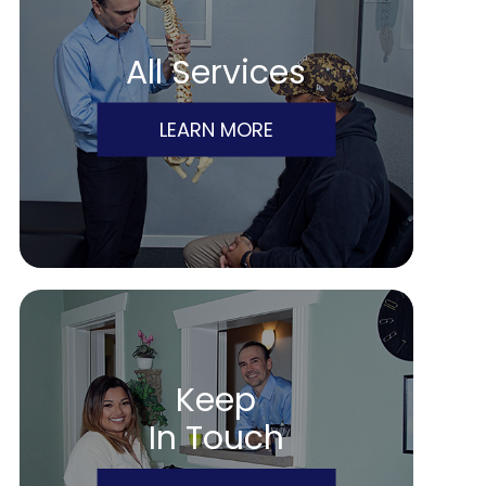
All Services
LEARN MORE
Keep
In Touch