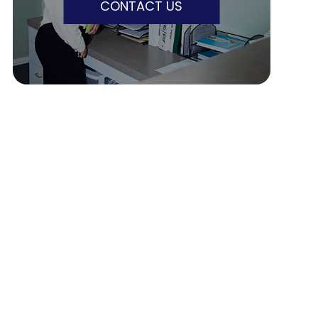
CONTACT US