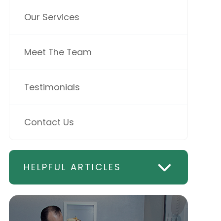
Our Services
Meet The Team
Testimonials
Contact Us
HELPFUL ARTICLES