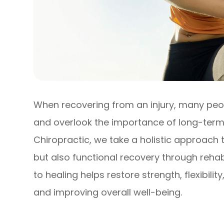
When recovering from an injury, many peop
and overlook the importance of long-term 
Chiropractic, we take a holistic approach t
but also functional recovery through rehab
to healing helps restore strength, flexibilit
and improving overall well-being.