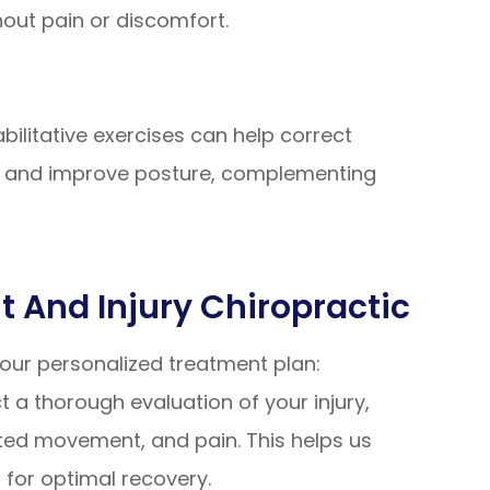
thout pain or discomfort.
abilitative exercises can help correct
s, and improve posture, complementing
 And Injury Chiropractic
 your personalized treatment plan:
a thorough evaluation of your injury,
ted movement, and pain. This helps us
d for optimal recovery.