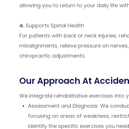
allowing you to return to your daily life wi
4.
Supports Spinal Health
For patients with back or neck injuries, reh
misalignments, relieve pressure on nerve
chiropractic adjustments.
Our Approach At Accident
We integrate rehabilitative exercises into
Assessment and Diagnosis: We conduct 
focusing on areas of weakness, restric
identify the specific exercises you nee