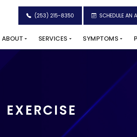
(253) 215-8350
SCHEDULE AN 
ABOUT
SERVICES
SYMPTOMS
E EXERCISE