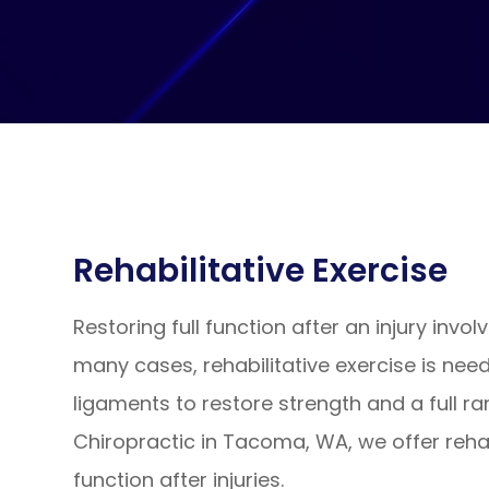
Rehabilitative Exercise
Restoring full function after an injury invol
many cases, rehabilitative exercise is ne
ligaments to restore strength and a full ra
Chiropractic in Tacoma, WA, we offer rehab
function after injuries.