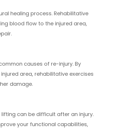
ral healing process. Rehabilitative
ng blood flow to the injured area,
pair.
 common causes of re-injury. By
njured area, rehabilitative exercises
rther damage.
lifting can be difficult after an injury.
prove your functional capabilities,