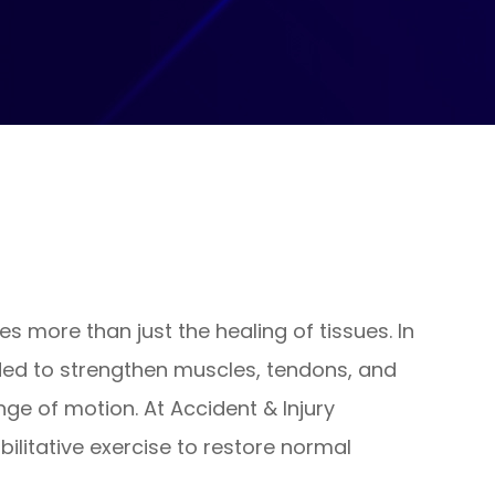
ves more than just the healing of tissues. In
eded to strengthen muscles, tendons, and
nge of motion. At Accident & Injury
ilitative exercise to restore normal