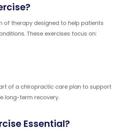
ercise?
rm of therapy designed to help patients
conditions. These exercises focus on:
rt of a chiropractic care plan to support
te long-term recovery.
rcise Essential?