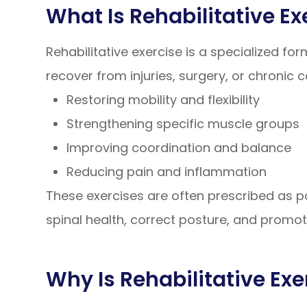
What Is Rehabilitative Ex
Rehabilitative exercise is a specialized fo
recover from injuries, surgery, or chronic 
Restoring mobility and flexibility
Strengthening specific muscle groups
Improving coordination and balance
Reducing pain and inflammation
These exercises are often prescribed as pa
spinal health, correct posture, and promo
Why Is Rehabilitative Exe