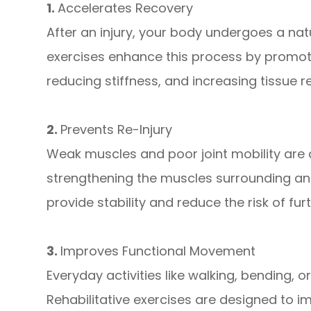
1.
Accelerates Recovery
After an injury, your body undergoes a natu
exercises enhance this process by promoti
reducing stiffness, and increasing tissue re
2.
Prevents Re-Injury
Weak muscles and poor joint mobility are
strengthening the muscles surrounding an i
provide stability and reduce the risk of fu
3.
Improves Functional Movement
Everyday activities like walking, bending, or 
Rehabilitative exercises are designed to im