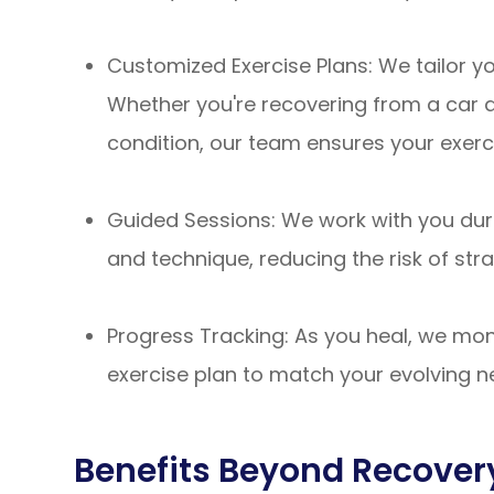
Customized Exercise Plans: We tailor yo
Whether you're recovering from a car ac
condition, our team ensures your exerci
Guided Sessions: We work with you dur
and technique, reducing the risk of strai
Progress Tracking: As you heal, we mon
exercise plan to match your evolving 
Benefits Beyond Recover