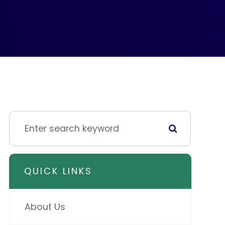
QUICK LINKS
About Us