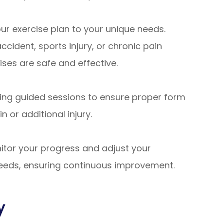
ur exercise plan to your unique needs.
cident, sports injury, or chronic pain
ses are safe and effective.
ing guided sessions to ensure proper form
n or additional injury.
itor your progress and adjust your
needs, ensuring continuous improvement.
y