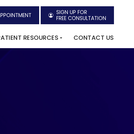
SIGN UP FOR
APPOINTMENT
FREE CONSULTATION
PATIENT RESOURCES
CONTACT US