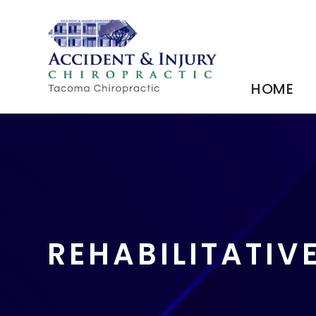
HOME
REHABILITATIV