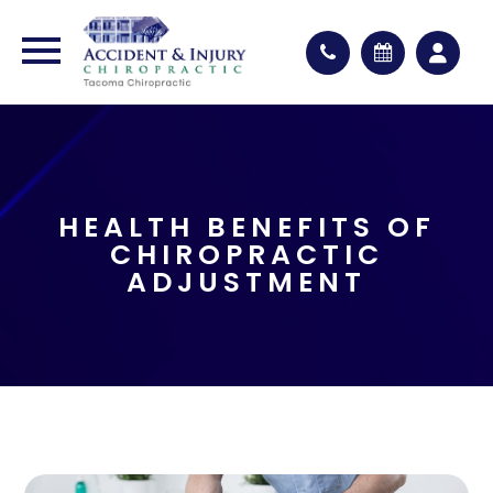
HEALTH BENEFITS OF
CHIROPRACTIC
ADJUSTMENT