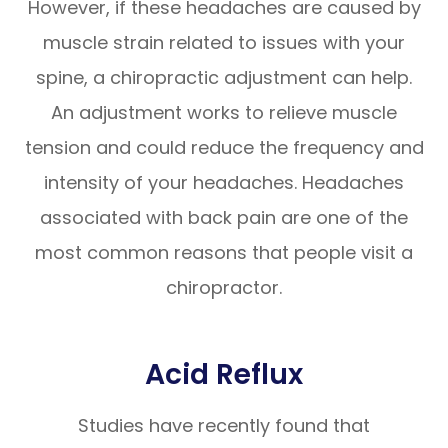
However, if these headaches are caused by
muscle strain related to issues with your
spine, a chiropractic adjustment can help.
An adjustment works to relieve muscle
tension and could reduce the frequency and
intensity of your headaches. Headaches
associated with back pain are one of the
most common reasons that people visit a
chiropractor.
Acid Reflux
Studies have recently found that