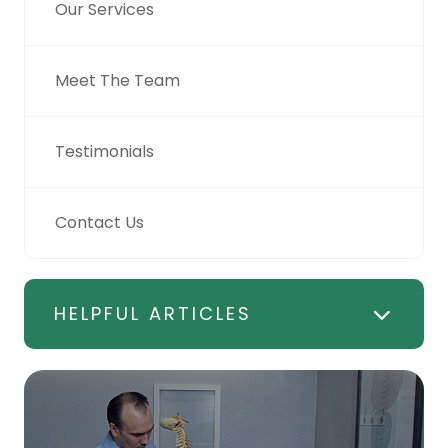
Our Services
Meet The Team
Testimonials
Contact Us
HELPFUL ARTICLES