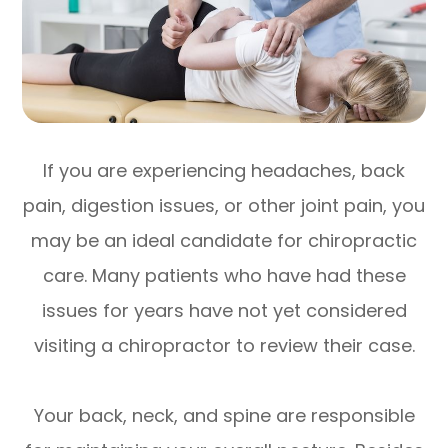
If you are experiencing headaches, back
pain, digestion issues, or other joint pain, you
may be an ideal candidate for chiropractic
care. Many patients who have had these
issues for years have not yet considered
visiting a chiropractor to review their case.
Your back, neck, and spine are responsible