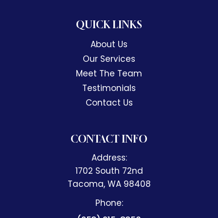
QUICK LINKS
About Us
Our Services
Meet The Team
Testimonials
Contact Us
CONTACT INFO
Address:
1702 South 72nd
​​​​​​​Tacoma, WA 98408
Phone: