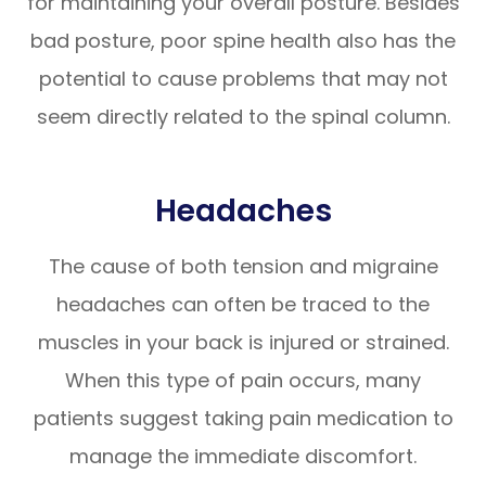
for maintaining your overall posture. Besides
bad posture, poor spine health also has the
potential to cause problems that may not
seem directly related to the spinal column.
Headaches
The cause of both tension and migraine
headaches can often be traced to the
muscles in your back is injured or strained.
When this type of pain occurs, many
patients suggest taking pain medication to
manage the immediate discomfort.