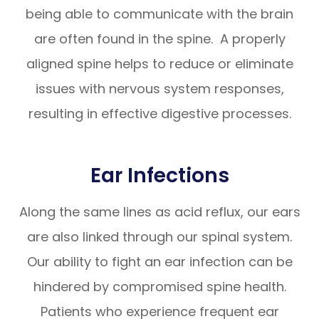
being able to communicate with the brain
are often found in the spine. A properly
aligned spine helps to reduce or eliminate
issues with nervous system responses,
resulting in effective digestive processes.
Ear Infections
Along the same lines as acid reflux, our ears
are also linked through our spinal system.
Our ability to fight an ear infection can be
hindered by compromised spine health.
Patients who experience frequent ear