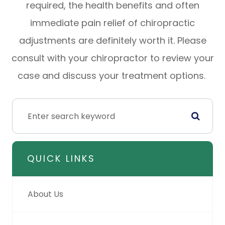
required, the health benefits and often
immediate pain relief of chiropractic
adjustments are definitely worth it. Please
consult with your chiropractor to review your
case and discuss your treatment options.
QUICK LINKS
About Us