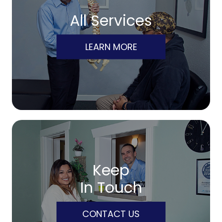
All Services
LEARN MORE
Keep
In Touch
CONTACT US