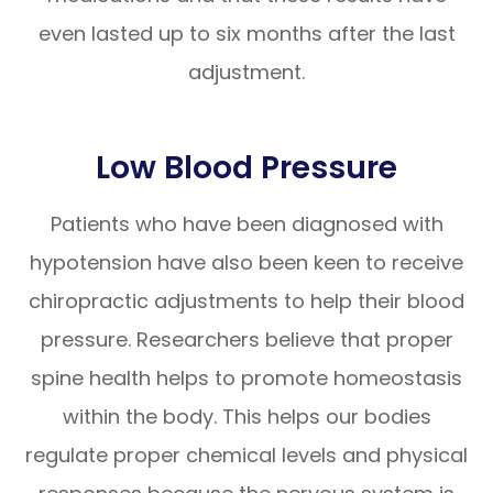
even lasted up to six months after the last
adjustment.
Low Blood Pressure
Patients who have been diagnosed with
hypotension have also been keen to receive
chiropractic adjustments to help their blood
pressure. Researchers believe that proper
spine health helps to promote homeostasis
within the body. This helps our bodies
regulate proper chemical levels and physical