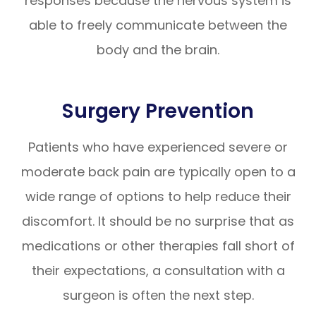
responses because the nervous system is
able to freely communicate between the
body and the brain.
Surgery Prevention
Patients who have experienced severe or
moderate back pain are typically open to a
wide range of options to help reduce their
discomfort. It should be no surprise that as
medications or other therapies fall short of
their expectations, a consultation with a
surgeon is often the next step.