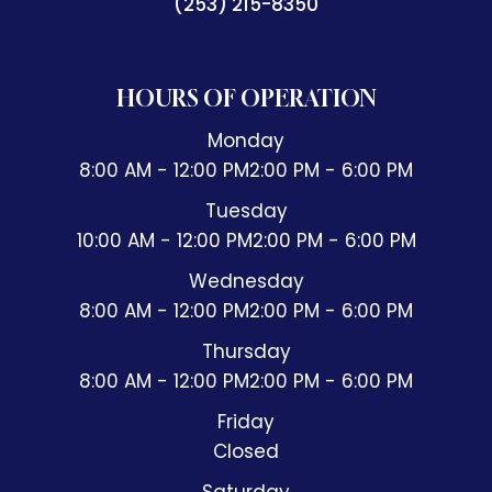
(253) 215-8350
HOURS OF OPERATION
Monday
8:00 AM - 12:00 PM
2:00 PM - 6:00 PM
Tuesday
10:00 AM - 12:00 PM
2:00 PM - 6:00 PM
Wednesday
8:00 AM - 12:00 PM
2:00 PM - 6:00 PM
Thursday
8:00 AM - 12:00 PM
2:00 PM - 6:00 PM
Friday
Closed
Saturday