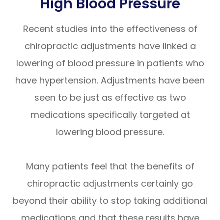
High Blood Pressure
Recent studies into the effectiveness of
chiropractic adjustments have linked a
lowering of blood pressure in patients who
have hypertension. Adjustments have been
seen to be just as effective as two
medications specifically targeted at
lowering blood pressure.
Many patients feel that the benefits of
chiropractic adjustments certainly go
beyond their ability to stop taking additional
medications and that these results have