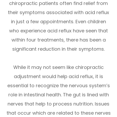
chiropractic patients often find relief from
their symptoms associated with acid reflux
in just a few appointments. Even children
who experience acid reflux have seen that
within four treatments, there has been a
significant reduction in their symptoms.
While it may not seem like chiropractic
adjustment would help acid reflux, it is
essential to recognize the nervous system’s
role in intestinal health. The gut is lined with
nerves that help to process nutrition. Issues
that occur which are related to these nerves