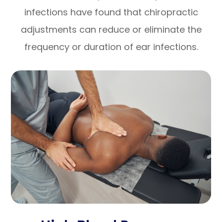
infections have found that chiropractic
adjustments can reduce or eliminate the
frequency or duration of ear infections.