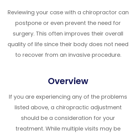
Reviewing your case with a chiropractor can
postpone or even prevent the need for
surgery. This often improves their overall
quality of life since their body does not need
to recover from an invasive procedure.
Overview
If you are experiencing any of the problems
listed above, a chiropractic adjustment
should be a consideration for your
treatment. While multiple visits may be