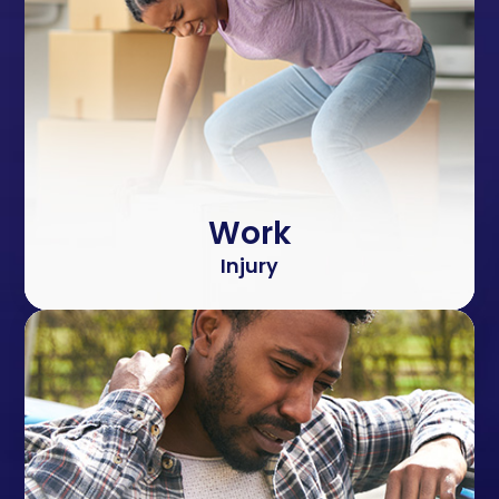
Work
Injury