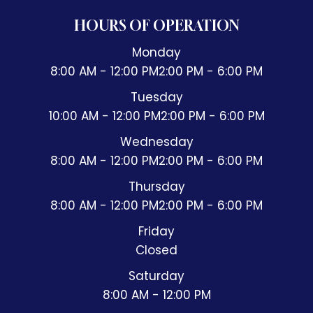
HOURS OF OPERATION
Monday
8:00 AM - 12:00 PM
2:00 PM - 6:00 PM
Tuesday
10:00 AM - 12:00 PM
2:00 PM - 6:00 PM
Wednesday
8:00 AM - 12:00 PM
2:00 PM - 6:00 PM
Thursday
8:00 AM - 12:00 PM
2:00 PM - 6:00 PM
Friday
Closed
Saturday
8:00 AM - 12:00 PM