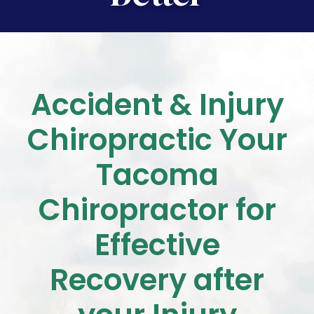
Accident & Injury
Chiropractic
Your
Tacoma
Chiropractor for
Effective
Recovery after