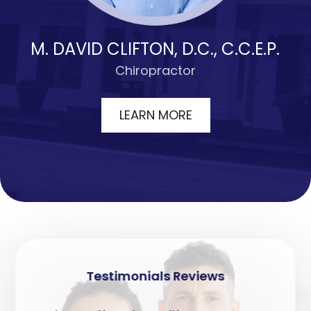
M. DAVID CLIFTON, D.C., C.C.E.P.
Chiropractor
LEARN MORE
Testimonials
Reviews