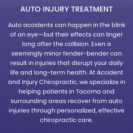
AUTO INJURY
TREATMENT
Auto accidents can happen in the blink
of an eye—but their effects can linger
long after the collision. Even a
seemingly minor fender-bender can
result in injuries that disrupt your daily
life and long-term health. At Accident
and Injury Chiropractic, we specialize in
helping patients in Tacoma and
surrounding areas recover from auto
injuries through personalized, effective
chiropractic care.