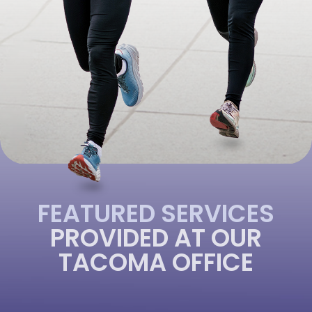
FEATURED SERVICES
PROVIDED AT OUR
TACOMA OFFICE