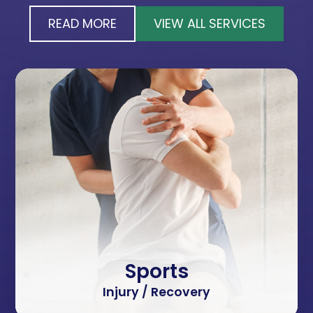
READ MORE
VIEW ALL SERVICES
Sports
Injury / Recovery