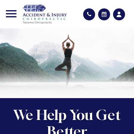
We Help You Get
Better