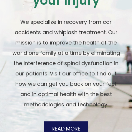
your Injury
We specialize in recovery from car
accidents and whiplash treatment. Our
mission is to improve the health of the
world one family at a time by eliminating
the interference of spinal dysfunction in
our patients. Visit our office to find out
how we can get you back on your feet
and in optimal health with the best
methodologies and technology.
READ MORE