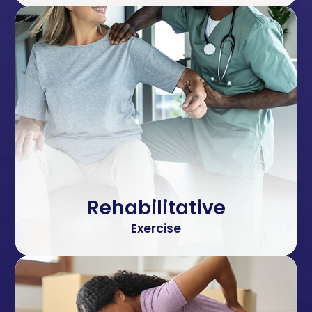
Rehabilitative
Exercise