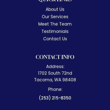
headache that won't go away.
About Us
Anything if you want to feel better
Our Services
call Accident and Injury
Meet The Team
Chiropractic they're there for you
Testimonials
and they are amazing.
Contact Us
CONTACT INFO
Address:
1702 South 72nd
​​​​​​​Tacoma, WA 98408
Phone:
(253) 215-8350