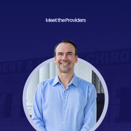
Meet the Providers