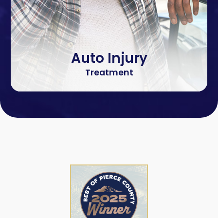
Auto Injury
Treatment